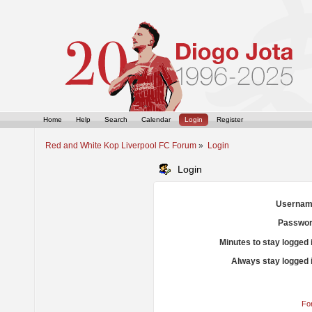
Home
Help
Search
Calendar
Login
Register
Red and White Kop Liverpool FC Forum
»
Login
Login
Usernam
Passwor
Minutes to stay logged 
Always stay logged 
Fo