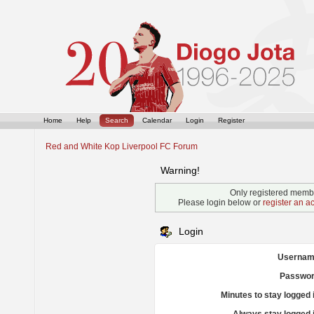
Home
Help
Search
Calendar
Login
Register
Red and White Kop Liverpool FC Forum
Warning!
Only registered membe
Please login below or
register an a
Login
Usernam
Passwor
Minutes to stay logged 