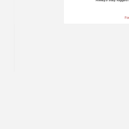
Always stay logged 
Fo