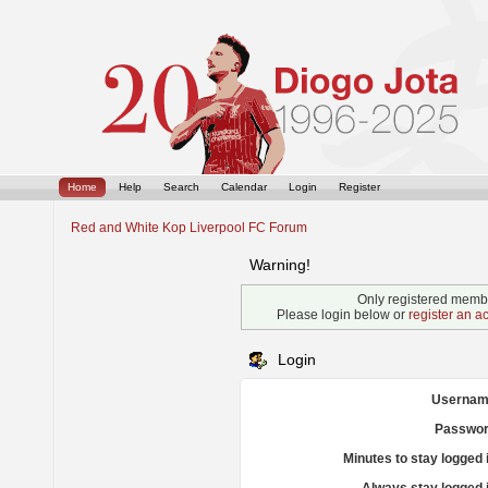
Home
Help
Search
Calendar
Login
Register
Red and White Kop Liverpool FC Forum
Warning!
Only registered membe
Please login below or
register an a
Login
Usernam
Passwor
Minutes to stay logged 