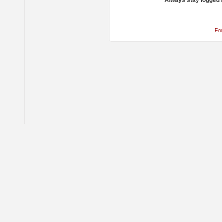
Always stay logged 
Fo