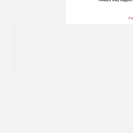
Always stay logged 
Fo