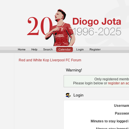
Home
Help
Search
Calendar
Login
Register
Red and White Kop Liverpool FC Forum
Warning!
Only registered membe
Please login below or
register an a
Login
Usernam
Passwor
Minutes to stay logged 