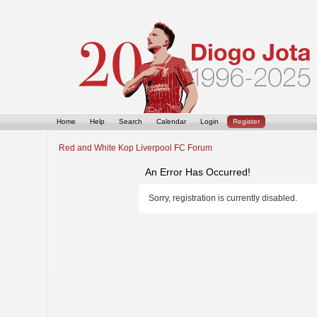
Home
Help
Search
Calendar
Login
Register
Red and White Kop Liverpool FC Forum
An Error Has Occurred!
Sorry, registration is currently disabled.