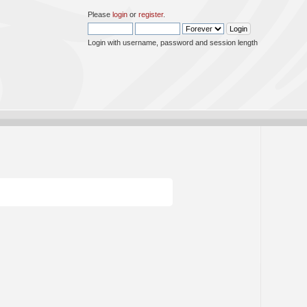
Please
login
or
register
.
Login with username, password and session length