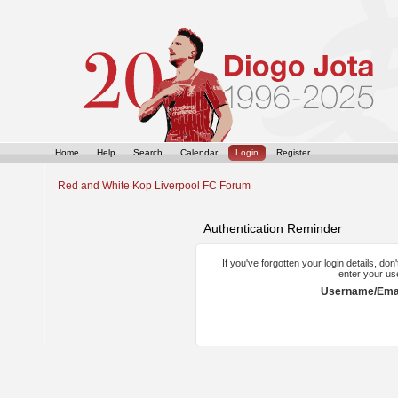
Home
Help
Search
Calendar
Login
Register
Red and White Kop Liverpool FC Forum
Authentication Reminder
If you've forgotten your login details, do
enter your us
Username/Emai