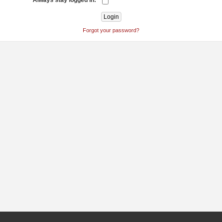
Always stay logged in:
Forgot your password?