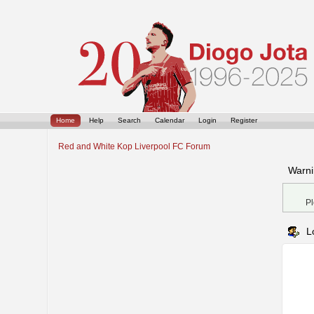
Home
Help
Search
Calendar
Login
Register
Red and White Kop Liverpool FC Forum
Warni
Pl
L