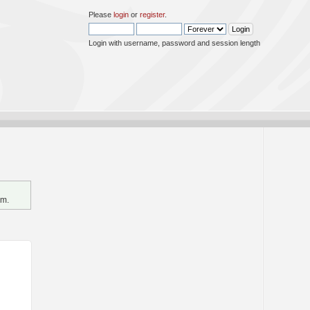
Please
login
or
register
.
Login with username, password and session length
um.