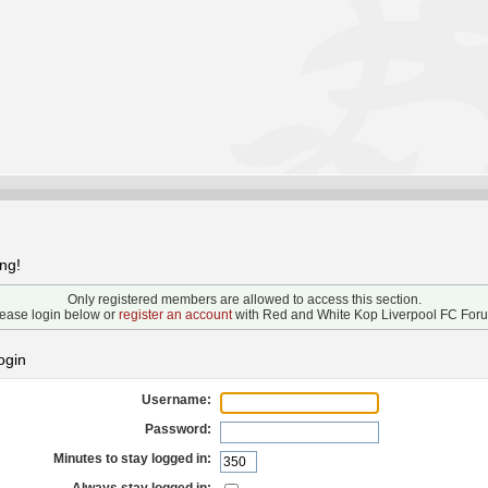
ng!
Only registered members are allowed to access this section.
ease login below or
register an account
with Red and White Kop Liverpool FC For
ogin
Username:
Password:
Minutes to stay logged in: