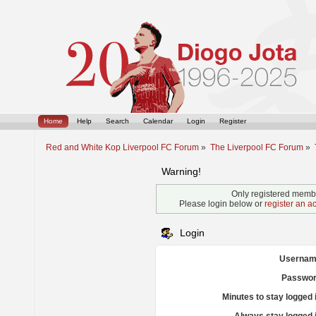
Home
Help
Search
Calendar
Login
Register
Red and White Kop Liverpool FC Forum
»
The Liverpool FC Forum
»
Warning!
Only registered membe
Please login below or
register an a
Login
Usernam
Passwor
Minutes to stay logged 