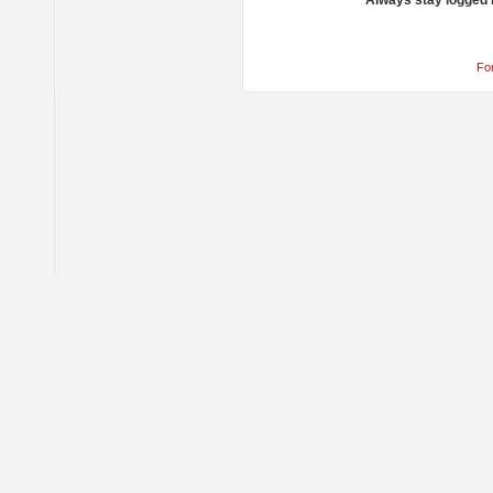
Always stay logged 
Fo