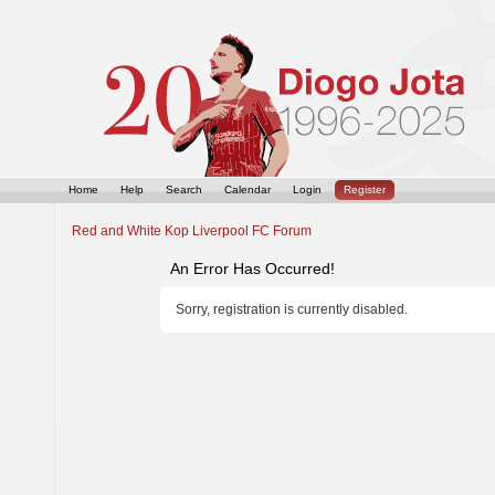
Home
Help
Search
Calendar
Login
Register
Red and White Kop Liverpool FC Forum
An Error Has Occurred!
Sorry, registration is currently disabled.