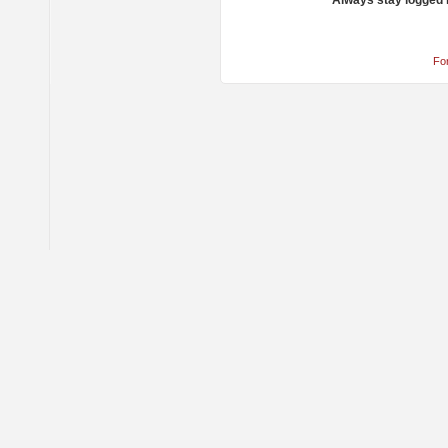
Always stay logged 
Fo