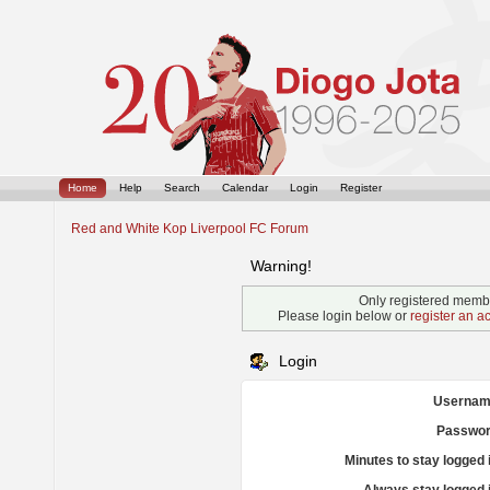
Home
Help
Search
Calendar
Login
Register
Red and White Kop Liverpool FC Forum
Warning!
Only registered membe
Please login below or
register an a
Login
Usernam
Passwor
Minutes to stay logged 