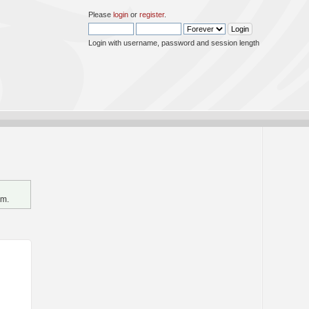
Please
login
or
register
.
Login with username, password and session length
um.