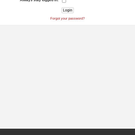
Always stay logged in:
Forgot your password?