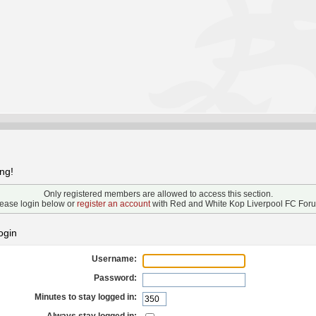
ng!
Only registered members are allowed to access this section.
ease login below or
register an account
with Red and White Kop Liverpool FC For
ogin
Username:
Password:
Minutes to stay logged in: