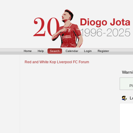
Home
Help
Search
Calendar
Login
Register
Red and White Kop Liverpool FC Forum
Warni
Pl
L