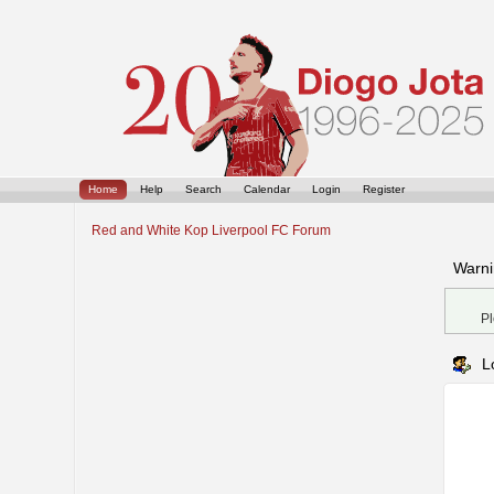
Home
Help
Search
Calendar
Login
Register
Red and White Kop Liverpool FC Forum
Warni
Pl
L