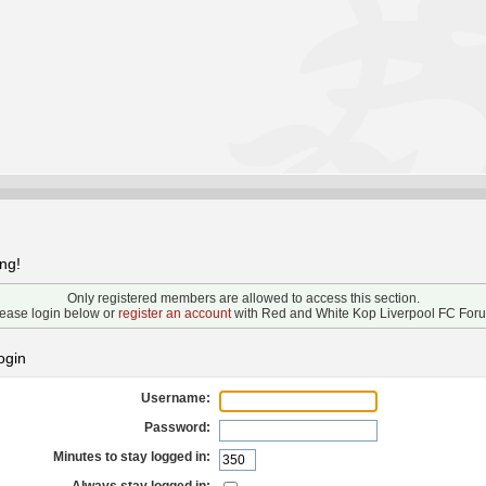
ng!
Only registered members are allowed to access this section.
ease login below or
register an account
with Red and White Kop Liverpool FC For
ogin
Username:
Password:
Minutes to stay logged in: