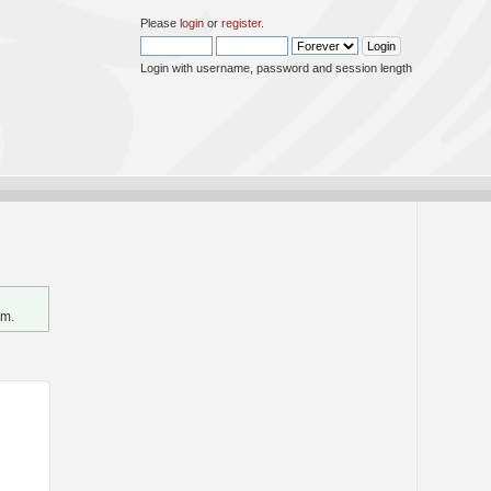
Please
login
or
register
.
Login with username, password and session length
um.