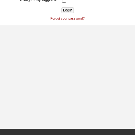
Always stay logged in:
Forgot your password?