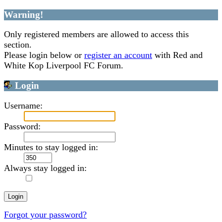
Warning!
Only registered members are allowed to access this
section.
Please login below or
register an account
with Red and
White Kop Liverpool FC Forum.
Login
Username:
Password:
Minutes to stay logged in:
Always stay logged in:
Forgot your password?