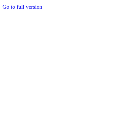
Go to full version