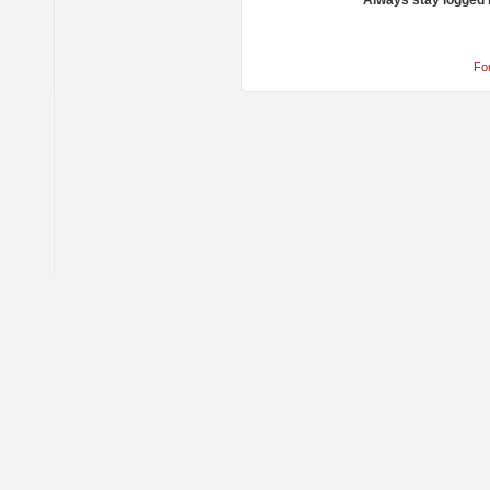
Always stay logged 
Fo