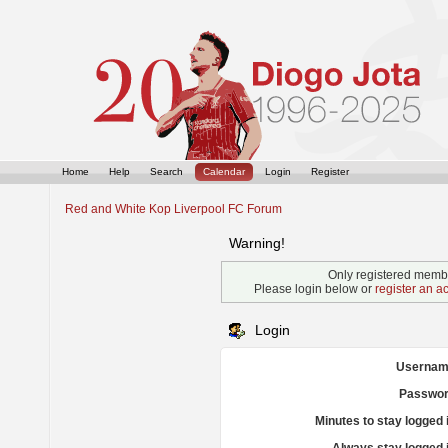
Home
Help
Search
Calendar
Login
Register
Red and White Kop Liverpool FC Forum
Warning!
Only registered membe
Please login below or
register an a
Login
Usernam
Passwor
Minutes to stay logged 