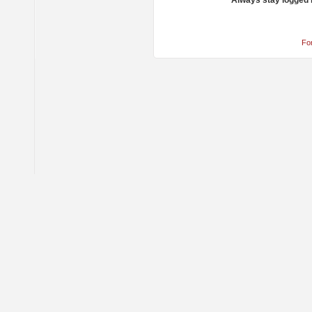
Always stay logged 
Fo