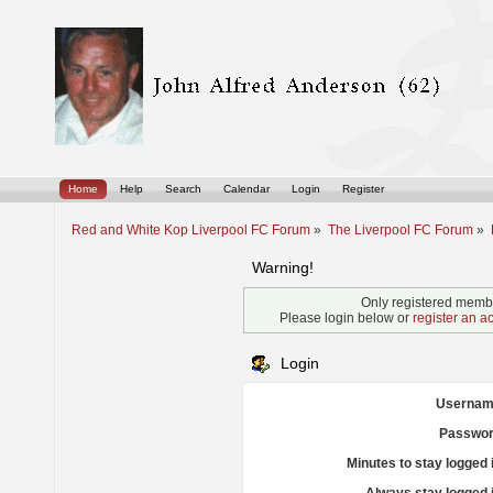
Home
Help
Search
Calendar
Login
Register
Red and White Kop Liverpool FC Forum
»
The Liverpool FC Forum
»
Warning!
Only registered membe
Please login below or
register an a
Login
Usernam
Passwor
Minutes to stay logged 