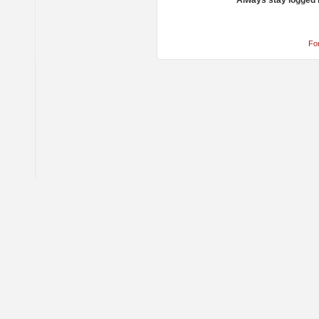
Always stay logged 
Fo