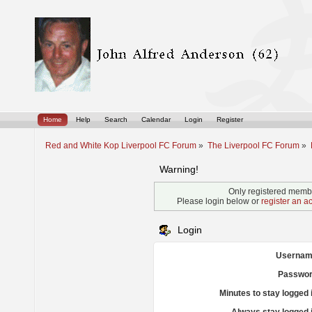
Home
Help
Search
Calendar
Login
Register
Red and White Kop Liverpool FC Forum
»
The Liverpool FC Forum
»
Warning!
Only registered membe
Please login below or
register an a
Login
Usernam
Passwor
Minutes to stay logged 