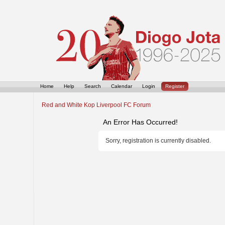
Home
Help
Search
Calendar
Login
Register
Red and White Kop Liverpool FC Forum
An Error Has Occurred!
Sorry, registration is currently disabled.