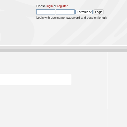
Please
login
or
register
.
Login with username, password and session length