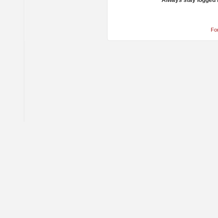
Always stay logged 
Fo