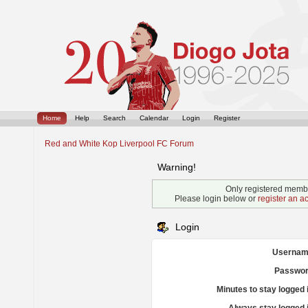
Home
Help
Search
Calendar
Login
Register
Red and White Kop Liverpool FC Forum
Warning!
Only registered membe
Please login below or
register an a
Login
Usernam
Passwor
Minutes to stay logged 