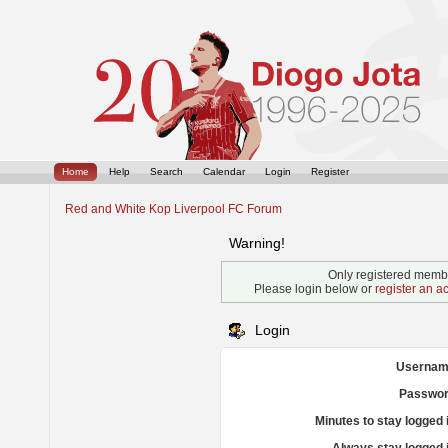
Home
Help
Search
Calendar
Login
Register
Red and White Kop Liverpool FC Forum
Warning!
Only registered membe
Please login below or
register an a
Login
Usernam
Passwor
Minutes to stay logged 