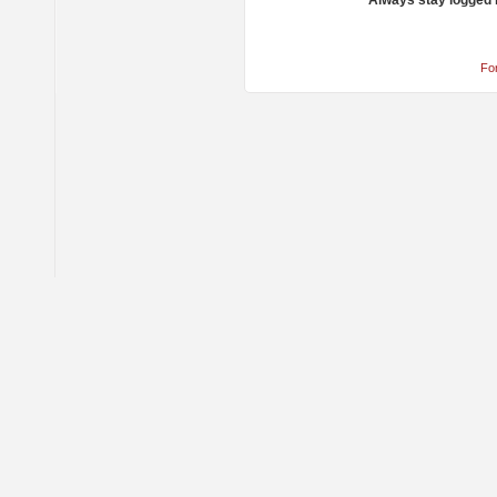
Always stay logged 
Fo