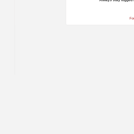
Always stay logged 
Fo