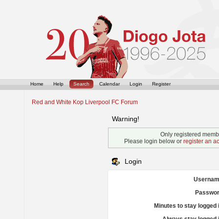
Home
Help
Search
Calendar
Login
Register
Red and White Kop Liverpool FC Forum
Warning!
Only registered membe
Please login below or
register an a
Login
Usernam
Passwor
Minutes to stay logged 