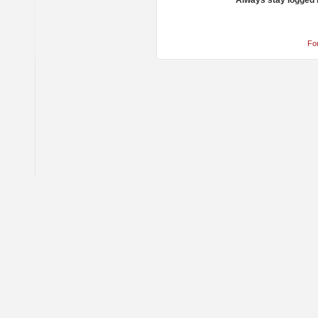
Always stay logged 
Fo