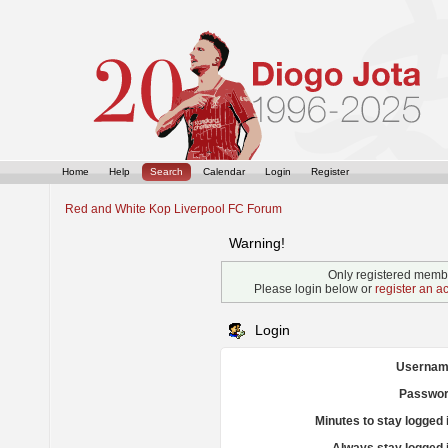
Home
Help
Search
Calendar
Login
Register
Red and White Kop Liverpool FC Forum
Warning!
Only registered membe
Please login below or
register an a
Login
Usernam
Passwor
Minutes to stay logged 