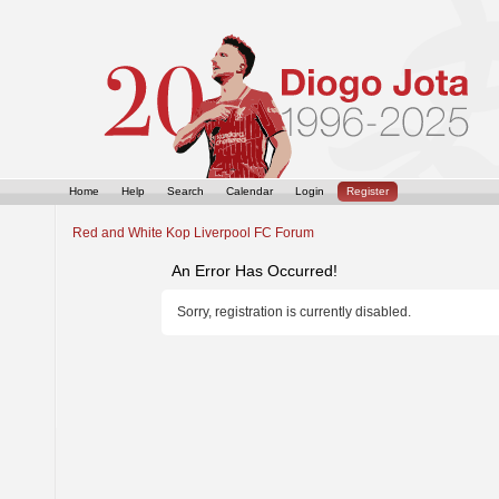
Home
Help
Search
Calendar
Login
Register
Red and White Kop Liverpool FC Forum
An Error Has Occurred!
Sorry, registration is currently disabled.