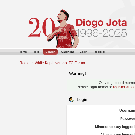
Home
Help
Search
Calendar
Login
Register
Red and White Kop Liverpool FC Forum
Warning!
Only registered membe
Please login below or
register an a
Login
Usernam
Passwor
Minutes to stay logged 