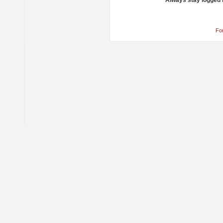
Always stay logged 
Fo