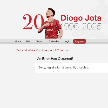
Home
Help
Search
Calendar
Login
Register
Red and White Kop Liverpool FC Forum
An Error Has Occurred!
Sorry, registration is currently disabled.