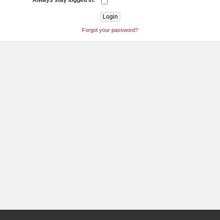
Always stay logged in:
Forgot your password?