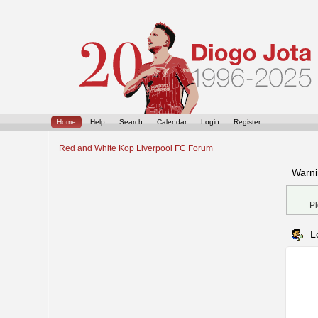
Home
Help
Search
Calendar
Login
Register
Red and White Kop Liverpool FC Forum
Warni
Pl
L