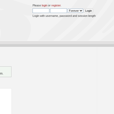
Please
login
or
register
.
Login with username, password and session length
um.