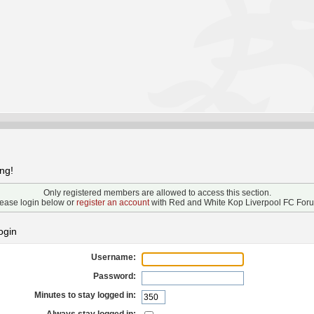
ng!
Only registered members are allowed to access this section.
ease login below or
register an account
with Red and White Kop Liverpool FC For
ogin
Username:
Password:
Minutes to stay logged in: