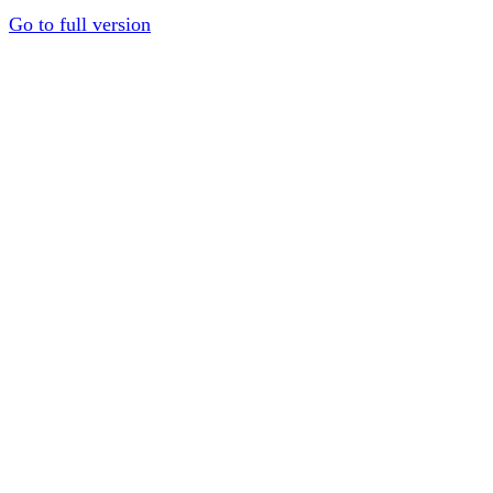
Go to full version