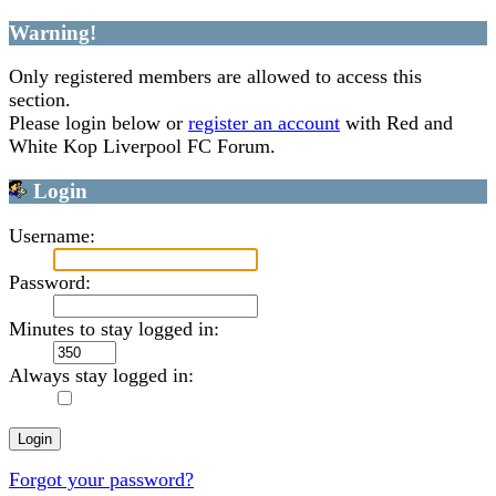
Warning!
Only registered members are allowed to access this
section.
Please login below or
register an account
with Red and
White Kop Liverpool FC Forum.
Login
Username:
Password:
Minutes to stay logged in:
Always stay logged in:
Forgot your password?