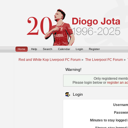
Home
Help
Search
Calendar
Login
Register
Red and White Kop Liverpool FC Forum
»
The Liverpool FC Forum
»
Warning!
Only registered membe
Please login below or
register an a
Login
Usernam
Passwor
Minutes to stay logged 