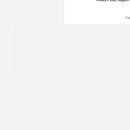
Always stay logged 
Fo