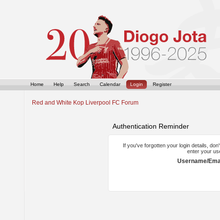
Home
Help
Search
Calendar
Login
Register
Red and White Kop Liverpool FC Forum
Authentication Reminder
If you've forgotten your login details, do
enter your us
Username/Emai