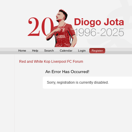
Home
Help
Search
Calendar
Login
Register
Red and White Kop Liverpool FC Forum
An Error Has Occurred!
Sorry, registration is currently disabled.