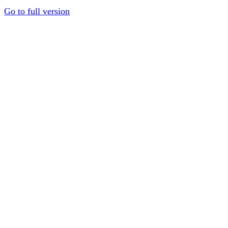
Go to full version