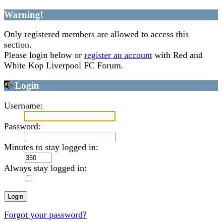
Warning!
Only registered members are allowed to access this
section.
Please login below or
register an account
with Red and
White Kop Liverpool FC Forum.
Login
Username:
Password:
Minutes to stay logged in:
Always stay logged in:
Forgot your password?