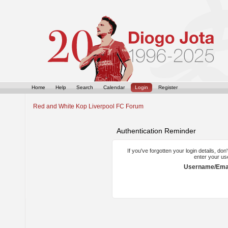
Home
Help
Search
Calendar
Login
Register
Red and White Kop Liverpool FC Forum
Authentication Reminder
If you've forgotten your login details, do
enter your us
Username/Emai