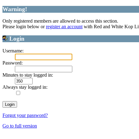
Warning!
Only registered members are allowed to access this section.
Please login below or
register an account
with Red and White Kop Li
Login
Username:
Password:
Minutes to stay logged in:
Always stay logged in:
Forgot your password?
Go to full version