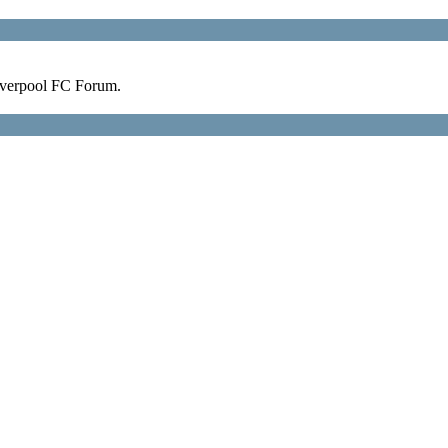
verpool FC Forum.