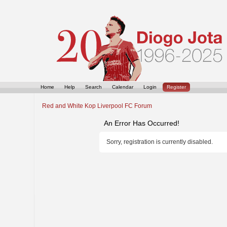
Home
Help
Search
Calendar
Login
Register
Red and White Kop Liverpool FC Forum
An Error Has Occurred!
Sorry, registration is currently disabled.