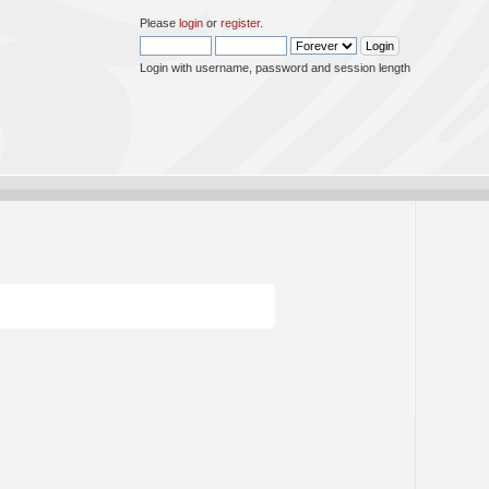
Please
login
or
register
.
Login with username, password and session length