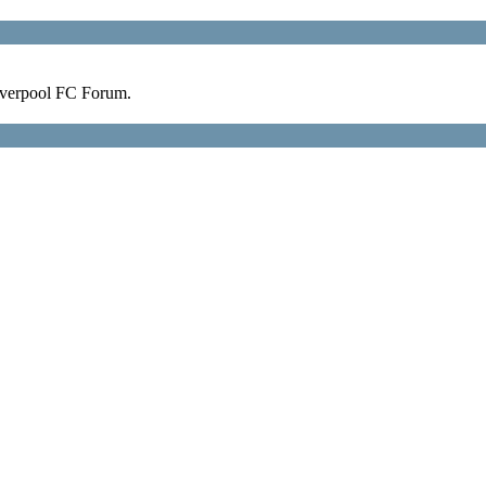
verpool FC Forum.