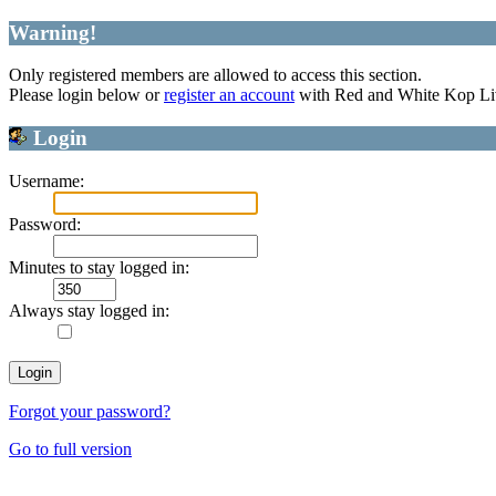
Warning!
Only registered members are allowed to access this section.
Please login below or
register an account
with Red and White Kop Li
Login
Username:
Password:
Minutes to stay logged in:
Always stay logged in:
Forgot your password?
Go to full version