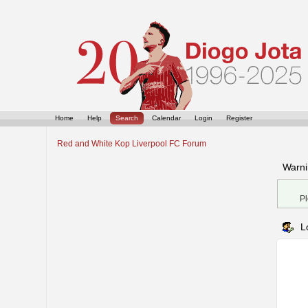
Home
Help
Search
Calendar
Login
Register
Red and White Kop Liverpool FC Forum
Warni
Pl
L