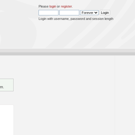
Please
login
or
register
.
Login with username, password and session length
um.