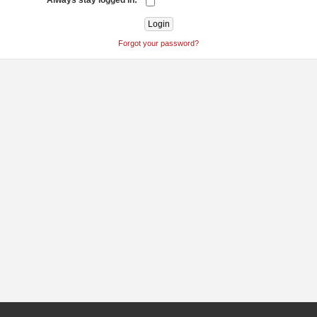
Always stay logged in:
Forgot your password?