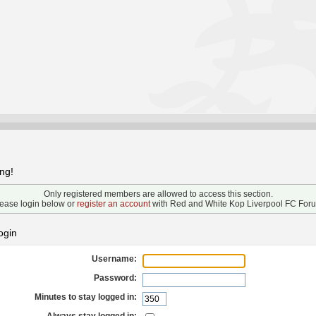
ng!
Only registered members are allowed to access this section.
ease login below or
register an account
with Red and White Kop Liverpool FC For
ogin
Username:
Password:
Minutes to stay logged in: