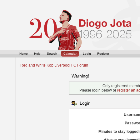
Home
Help
Search
Calendar
Login
Register
Red and White Kop Liverpool FC Forum
Warning!
Only registered membe
Please login below or
register an a
Login
Usernam
Passwor
Minutes to stay logged 