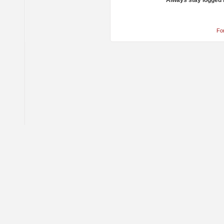
Always stay logged 
Fo