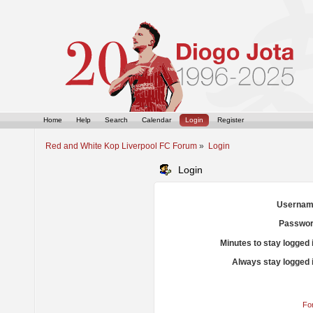
Home
Help
Search
Calendar
Login
Register
Red and White Kop Liverpool FC Forum
»
Login
Login
Usernam
Passwor
Minutes to stay logged 
Always stay logged 
Fo