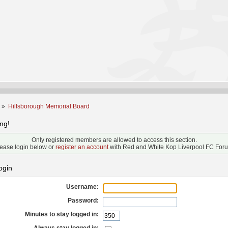
m
»
Hillsborough Memorial Board
ng!
Only registered members are allowed to access this section.
ease login below or
register an account
with Red and White Kop Liverpool FC For
ogin
Username:
Password:
Minutes to stay logged in: