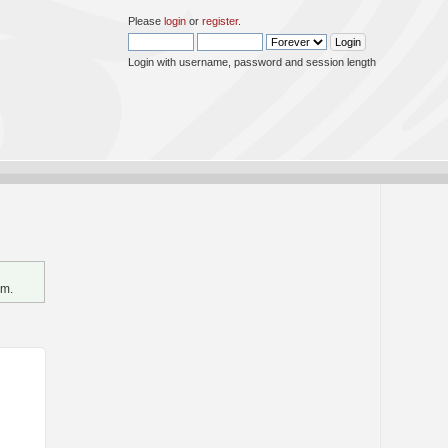
Please
login
or
register
.
Login with username, password and session length
um.