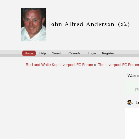
Home
Help
Search
Calendar
Login
Register
Red and White Kop Liverpool FC Forum
»
The Liverpool FC Foru
Warni
Pl
L