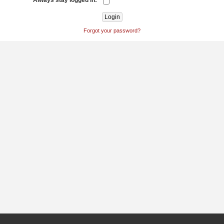
Always stay logged in:
Forgot your password?