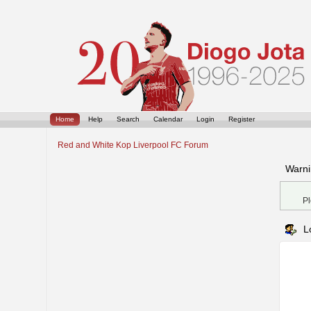
Home
Help
Search
Calendar
Login
Register
Red and White Kop Liverpool FC Forum
Warni
Pl
L