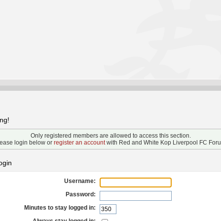
ng!
Only registered members are allowed to access this section.
ease login below or
register an account
with Red and White Kop Liverpool FC For
ogin
Username:
Password:
Minutes to stay logged in: