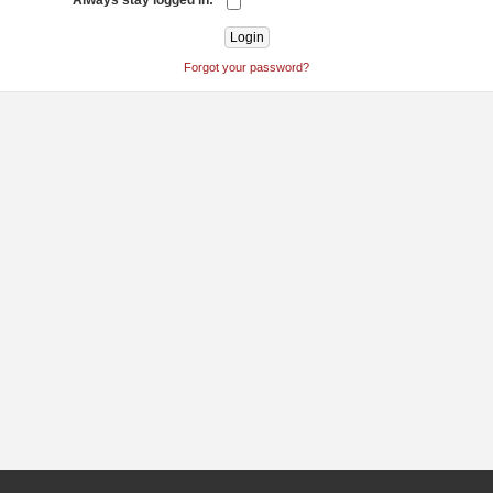
Always stay logged in:
Forgot your password?