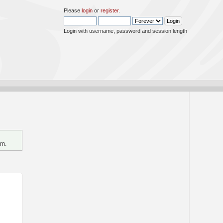
Please
login
or
register
.
Login with username, password and session length
um.