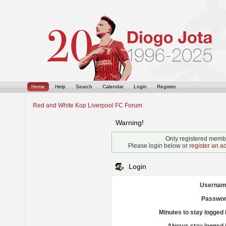
Home
Help
Search
Calendar
Login
Register
Red and White Kop Liverpool FC Forum
Warning!
Only registered membe
Please login below or
register an a
Login
Usernam
Passwor
Minutes to stay logged 