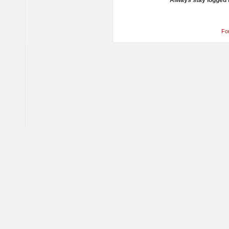
Always stay logged 
Fo