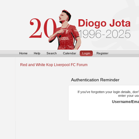
Home
Help
Search
Calendar
Login
Register
Red and White Kop Liverpool FC Forum
Authentication Reminder
If you've forgotten your login details, do
enter your us
Username/Emai