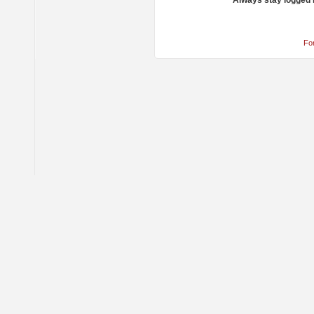
Always stay logged 
Fo