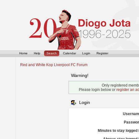
Home
Help
Search
Calendar
Login
Register
Red and White Kop Liverpool FC Forum
Warning!
Only registered membe
Please login below or
register an a
Login
Usernam
Passwor
Minutes to stay logged 