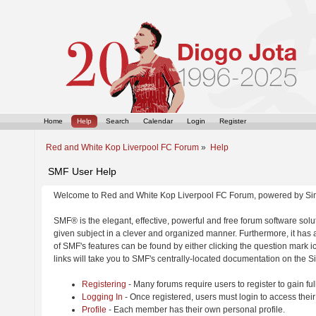
Home
Help
Search
Calendar
Login
Register
Red and White Kop Liverpool FC Forum
»
Help
SMF User Help
Welcome to Red and White Kop Liverpool FC Forum, powered by Si
SMF® is the elegant, effective, powerful and free forum software solut
given subject in a clever and organized manner. Furthermore, it has
of SMF's features can be found by either clicking the question mark ic
links will take you to SMF's centrally-located documentation on the Si
Registering
- Many forums require users to register to gain ful
Logging In
- Once registered, users must login to access their
Profile
- Each member has their own personal profile.