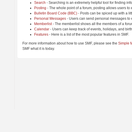
Search
- Searching is an extremely helpful tool for finding inf
Posting
- The whole point of a forum, posting allows users to
Bulletin Board Code (BBC)
- Posts can be spiced up with a lit
Personal Messages
- Users can send personal messages to e
Memberlist
- The memberlist shows all the members of a foru
Calendar
- Users can keep track of events, holidays, and birt
Features
- Here is a list of the most popular features in SMF.
For more information about how to use SMF, please see the
Simple 
SMF what it is today.