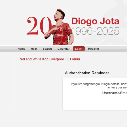
Home
Help
Search
Calendar
Login
Register
Red and White Kop Liverpool FC Forum
Authentication Reminder
If you've forgotten your login details, do
enter your us
Username/Emai