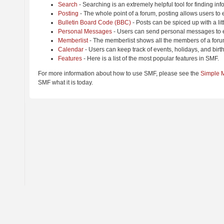
Search
- Searching is an extremely helpful tool for finding inf
Posting
- The whole point of a forum, posting allows users to
Bulletin Board Code (BBC)
- Posts can be spiced up with a lit
Personal Messages
- Users can send personal messages to e
Memberlist
- The memberlist shows all the members of a foru
Calendar
- Users can keep track of events, holidays, and birt
Features
- Here is a list of the most popular features in SMF.
For more information about how to use SMF, please see the
Simple 
SMF what it is today.