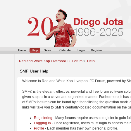
Home
Help
Search
Calendar
Login
Register
Red and White Kop Liverpool FC Forum
»
Help
SMF User Help
Welcome to Red and White Kop Liverpool FC Forum, powered by Si
SMF® is the elegant, effective, powerful and free forum software solut
given subject in a clever and organized manner. Furthermore, it has
of SMF's features can be found by either clicking the question mark ic
links will take you to SMF's centrally-located documentation on the Si
Registering
- Many forums require users to register to gain ful
Logging In
- Once registered, users must login to access their
Profile
- Each member has their own personal profile.