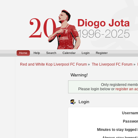
Home
Help
Search
Calendar
Login
Register
Red and White Kop Liverpool FC Forum
»
The Liverpool FC Forum
»
Warning!
Only registered membe
Please login below or
register an a
Login
Usernam
Passwor
Minutes to stay logged 