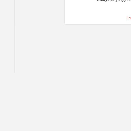
Always stay logged 
Fo