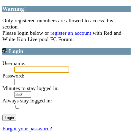
Warning!
Only registered members are allowed to access this
section.
Please login below or
register an account
with Red and
White Kop Liverpool FC Forum.
Login
Username:
Password:
Minutes to stay logged in:
Always stay logged in:
Forgot your password?