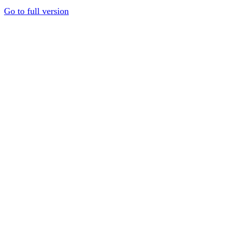
Go to full version