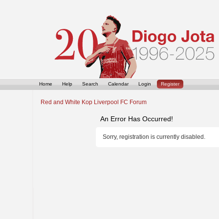
Home
Help
Search
Calendar
Login
Register
Red and White Kop Liverpool FC Forum
An Error Has Occurred!
Sorry, registration is currently disabled.