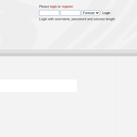
Please
login
or
register
.
Login with username, password and session length