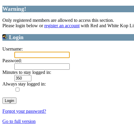
Warning!
Only registered members are allowed to access this section.
Please login below or
register an account
with Red and White Kop Li
Login
Username:
Password:
Minutes to stay logged in:
Always stay logged in:
Forgot your password?
Go to full version