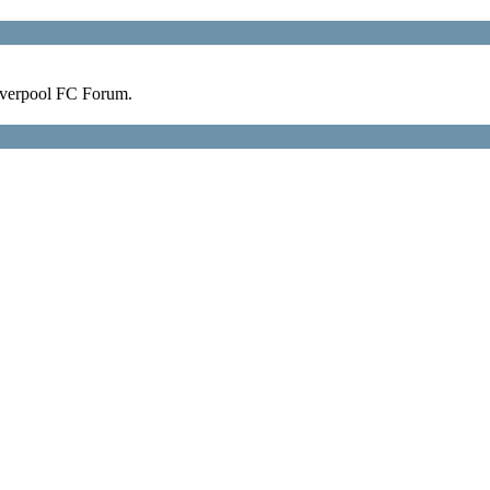
verpool FC Forum.