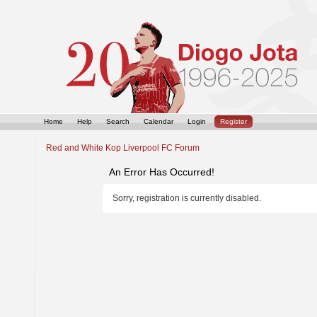
Home
Help
Search
Calendar
Login
Register
Red and White Kop Liverpool FC Forum
An Error Has Occurred!
Sorry, registration is currently disabled.